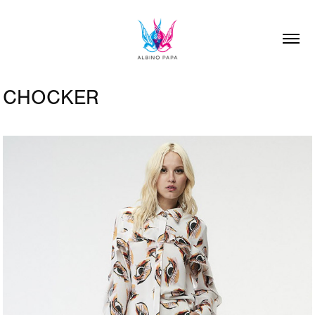
CHOCKER